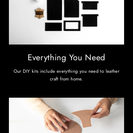
Everything You Need
Our DIY kits include everything you need to leather
craft from home.