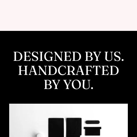
Facebook
Twitter
Pinterest
DESIGNED BY US.
HANDCRAFTED
BY YOU.