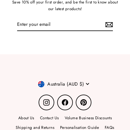
Save 10% off your first order, and be the first to know about
our latest products!
Enter
your
email
Currency
Australia (AUD $)
Instagram
Facebook
Pinterest
About Us
Contact Us
Volume Business Discounts
Shipping and Returns
Personalisation Guide
FAQs