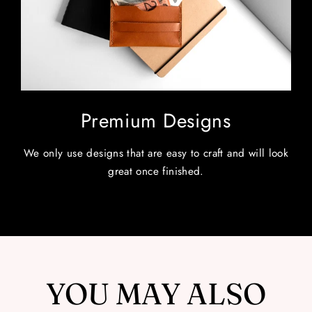
Premium Designs
We only use designs that are easy to craft and will look
great once finished.
YOU MAY ALSO