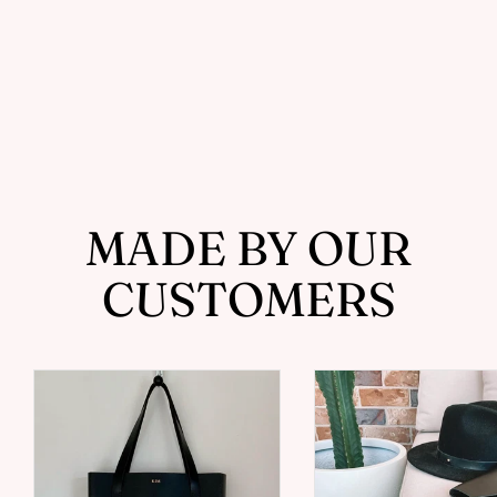
Slim Card Holder with Photo
Sleeve - Handcrafted by J Tanner
from $109.00
MADE BY OUR
CUSTOMERS