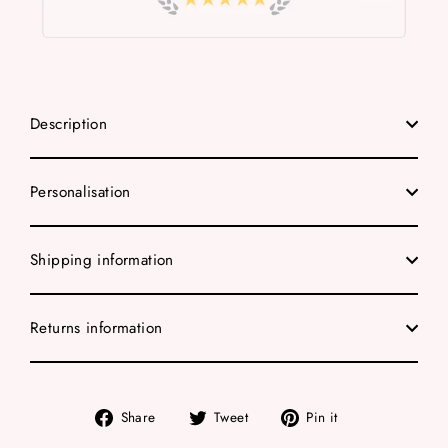
Description
Personalisation
Shipping information
Returns information
Share
Tweet
Pin
Share
Tweet
Pin it
on
on
on