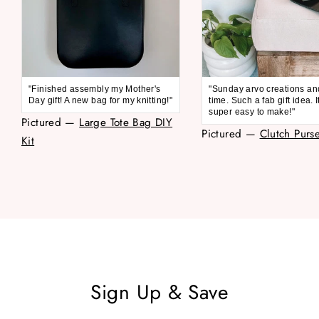
"Finished assembly my Mother's
"Sunday arvo creations an
Day gift! A new bag for my knitting!"
time. Such a fab gift idea. 
super easy to make!"
Pictured —
Large Tote Bag DIY
Pictured —
Clutch Purse
Kit
Sign Up & Save