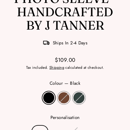
HANDCRAFTED
BY J TANNER
Ships In 2-4 Days
$109.00
Regular
Tax included.
Shipping
calculated at checkout.
price
Colour
—
Black
Personalisation