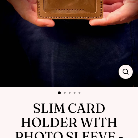
Close
(esc)
SLIM CARD
HOLDER WITH
PHOTO SLEEVE -