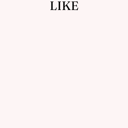
LIKE
Sold Out