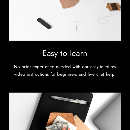
Easy to learn
No prior experience needed with our easy-to-follow
video instructions for beginners and live chat help.