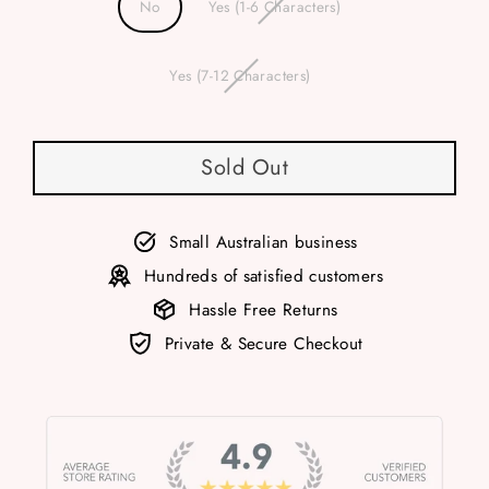
No
Yes (1-6 Characters)
Yes (7-12 Characters)
Sold Out
Small Australian business
Hundreds of satisfied customers
Hassle Free Returns
Private & Secure Checkout