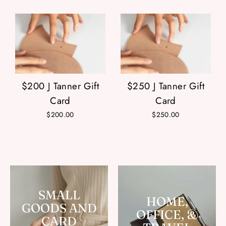
$200 J Tanner Gift
$250 J Tanner Gift
Card
Card
$200.00
$250.00
SMALL
HOME,
GOODS AND
OFFICE, &
CARD