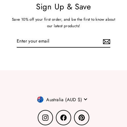
Sign Up & Save
Save 10% off your first order, and be the first to know about
our latest products!
Enter
your
email
Currency
Australia (AUD $)
Instagram
Facebook
Pinterest