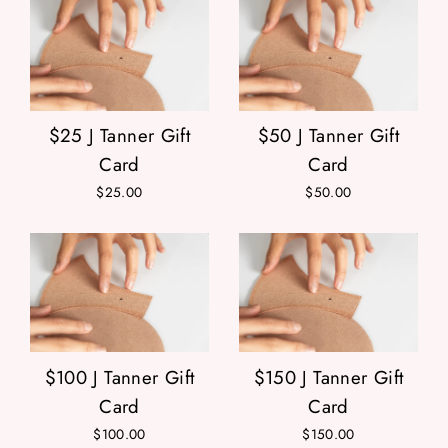
$25 J Tanner Gift
$50 J Tanner Gift
Card
Card
$25.00
$50.00
$100 J Tanner Gift
$150 J Tanner Gift
Card
Card
$100.00
$150.00