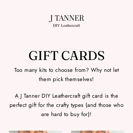
Skip
to
content
GIFT CARDS
Too many kits to choose from? Why not let
them pick themselves!
A J Tanner DIY Leathercraft gift card is the
perfect gift for the crafty types (and those who
are hard to buy for)!