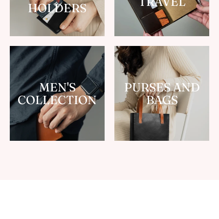
TRAVEL
HOLDERS
MEN'S
PURSES AND
COLLECTION
BAGS