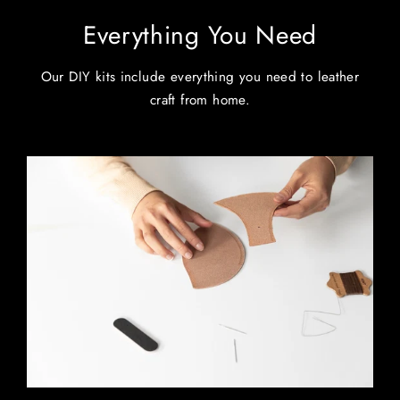
Everything You Need
Our DIY kits include everything you need to leather
craft from home.