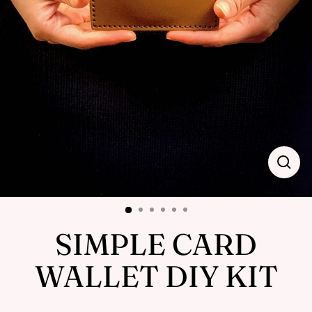
Close
(esc)
SIMPLE CARD
WALLET DIY KIT