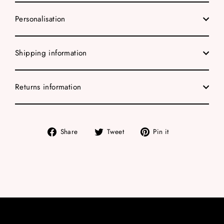
Personalisation
Shipping information
Returns information
Share
Tweet
Pin
Share
Tweet
Pin it
on
on
on
Facebook
Twitter
Pinterest