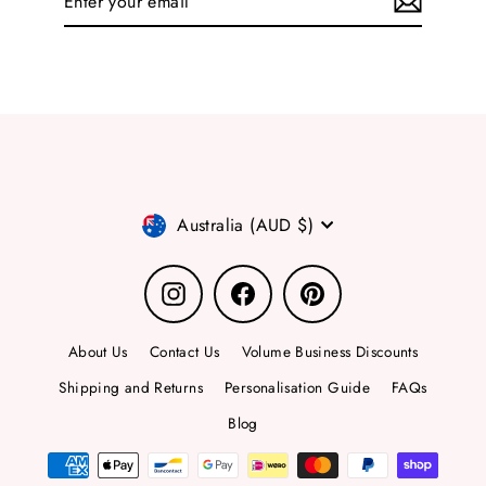
your
email
Currency
Australia (AUD $)
Instagram
Facebook
Pinterest
About Us
Contact Us
Volume Business Discounts
Shipping and Returns
Personalisation Guide
FAQs
Blog