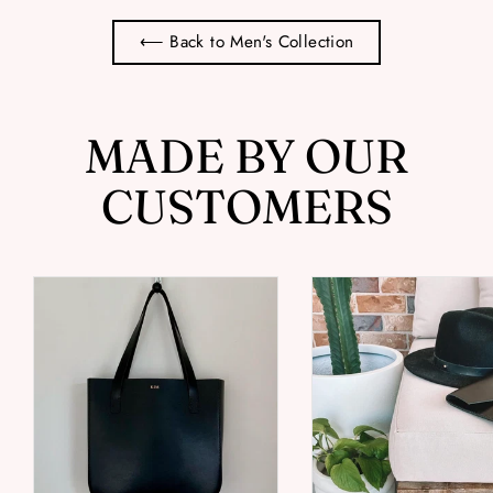
⟵ Back to Men's Collection
MADE BY OUR
CUSTOMERS