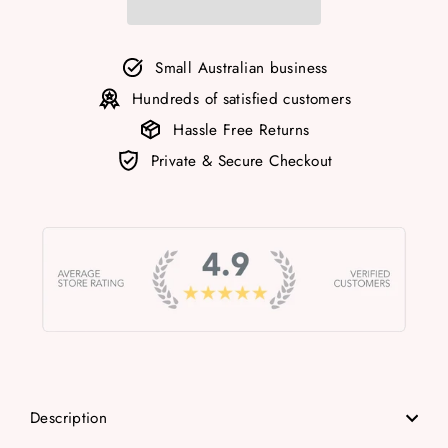
Small Australian business
Hundreds of satisfied customers
Hassle Free Returns
Private & Secure Checkout
Description