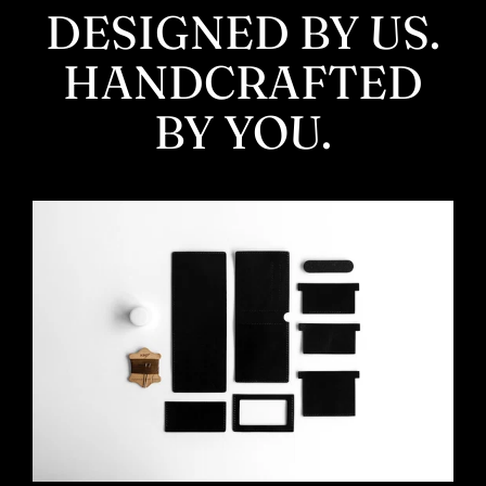
DESIGNED BY US.
HANDCRAFTED
BY YOU.