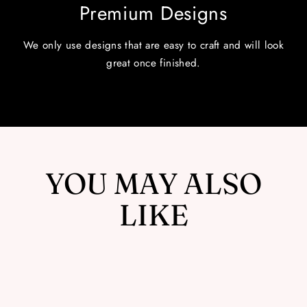
Premium Designs
We only use designs that are easy to craft and will look
great once finished.
YOU MAY ALSO
LIKE