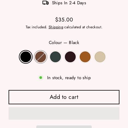
Ships In 2-4 Days
$35.00
Regular
Tax included.
Shipping
calculated at checkout.
price
Colour
—
Black
In stock, ready to ship
Add to cart