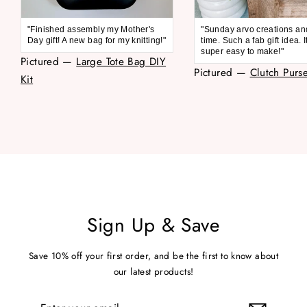
"Finished assembly my Mother's
"Sunday arvo creations an
Day gift! A new bag for my knitting!"
time. Such a fab gift idea. 
super easy to make!"
Pictured —
Large Tote Bag DIY
Pictured —
Clutch Purse
Kit
Sign Up & Save
Save 10% off your first order, and be the first to know about
our latest products!
Enter