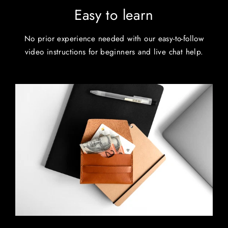
Easy to learn
No prior experience needed with our easy-to-follow
video instructions for beginners and live chat help.