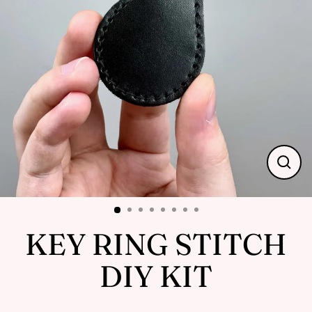
Close
(esc)
KEY RING STITCH
DIY KIT