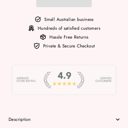
Small Australian business
Hundreds of satisfied customers
Hassle Free Returns
Private & Secure Checkout
Description