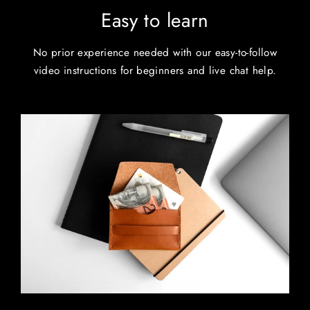
Easy to learn
No prior experience needed with our easy-to-follow
video instructions for beginners and live chat help.