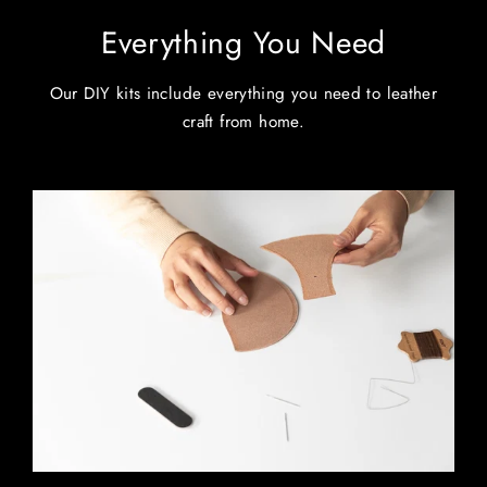
Everything You Need
Our DIY kits include everything you need to leather
craft from home.