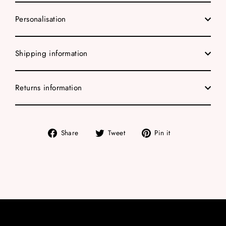
Personalisation
Shipping information
Returns information
Share
Tweet
Pin
Share
Tweet
Pin it
on
on
on
Facebook
Twitter
Pinterest