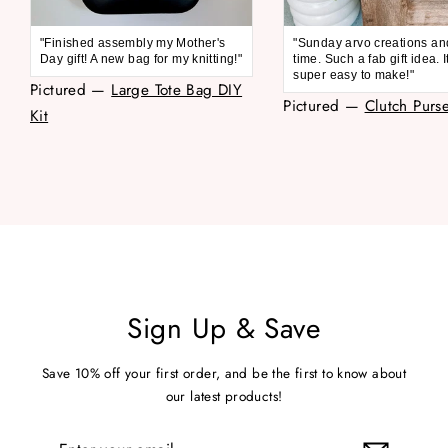
"Finished assembly my Mother's
"Sunday arvo creations an
Day gift! A new bag for my knitting!"
time. Such a fab gift idea. 
super easy to make!"
Pictured —
Large Tote Bag DIY
Pictured —
Clutch Purse
Kit
Sign Up & Save
Save 10% off your first order, and be the first to know about
our latest products!
Enter