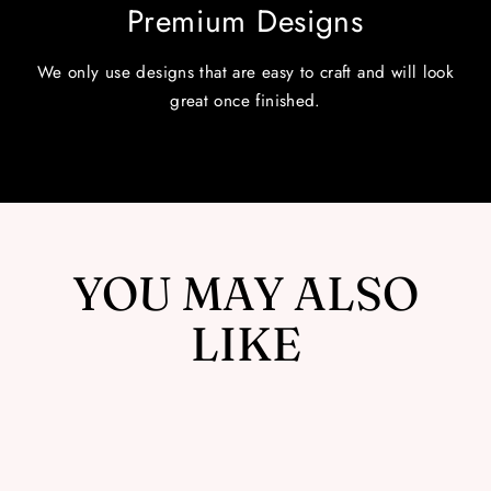
Premium Designs
We only use designs that are easy to craft and will look
great once finished.
YOU MAY ALSO
LIKE