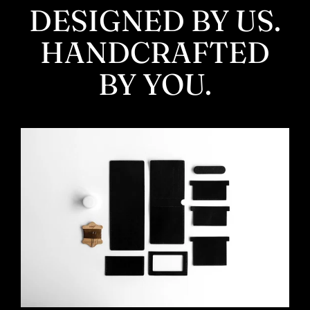
DESIGNED BY US.
HANDCRAFTED
BY YOU.