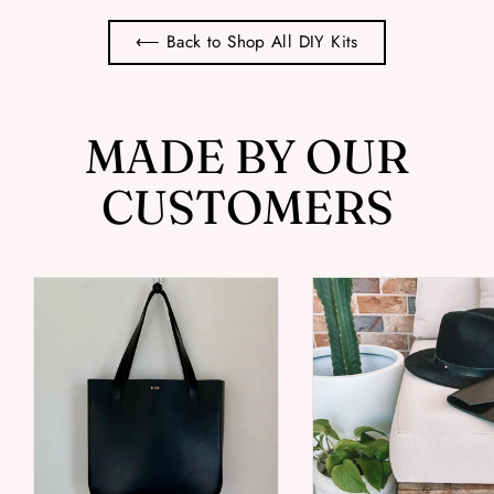
⟵ Back to Shop All DIY Kits
MADE BY OUR
CUSTOMERS