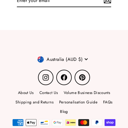
your
email
Currency
Australia (AUD $)
Instagram
Facebook
Pinterest
About Us
Contact Us
Volume Business Discounts
Shipping and Returns
Personalisation Guide
FAQs
Blog