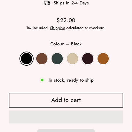
Ships In 2-4 Days
$22.00
Regular
Tax included.
Shipping
calculated at checkout.
price
Colour
—
Black
In stock, ready to ship
Add to cart