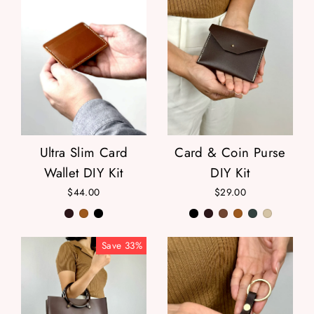
Ultra Slim Card
Card & Coin Purse
Wallet DIY Kit
DIY Kit
$44.00
$29.00
Save
33
%