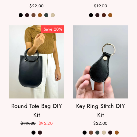
$22.00
$19.00
Save
20
%
Round Tote Bag DIY
Key Ring Stitch DIY
Kit
Kit
Regular
$119.00
Sale
$95.20
$22.00
price
price