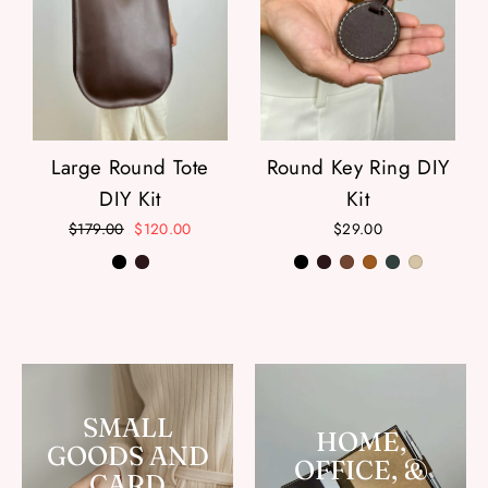
Large Round Tote
Round Key Ring DIY
DIY Kit
Kit
Regular
$179.00
Sale
$120.00
$29.00
price
price
SMALL
HOME,
GOODS AND
OFFICE, &
CARD