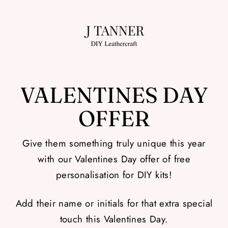
Skip
to
content
VALENTINES DAY
OFFER
Give them something truly unique this year
with our Valentines Day offer of free
personalisation for DIY kits!
Add their name or initials for that extra special
touch this Valentines Day.