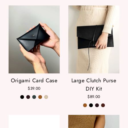
Origami Card Case
Large Clutch Purse
DIY Kit
$39.00
$89.00