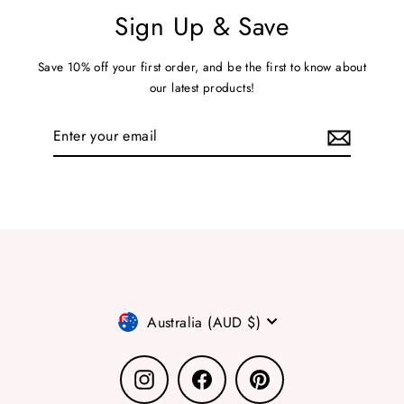
Sign Up & Save
Save 10% off your first order, and be the first to know about
our latest products!
Enter
your
email
Currency
Australia (AUD $)
Instagram
Facebook
Pinterest