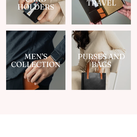
TRAVEL
HOLDERS
MEN'S
PURSES AND
COLLECTION
BAGS