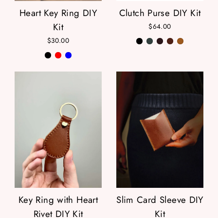
Heart Key Ring DIY
Clutch Purse DIY Kit
Kit
$64.00
$30.00
Key Ring with Heart
Slim Card Sleeve DIY
Rivet DIY Kit
Kit