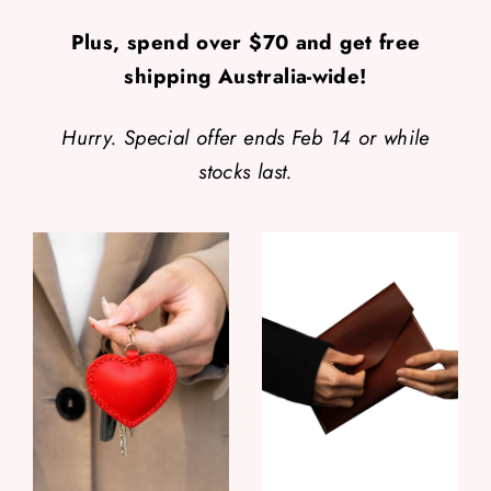
Plus, spend over $70 and get free
shipping Australia-wide!
Hurry. Special offer ends Feb 14 or while
stocks last.